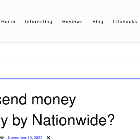
Home
Interesting
Reviews
Blog
Lifehacks
 send money
lly by Nationwide?
Posted
November 10, 2022