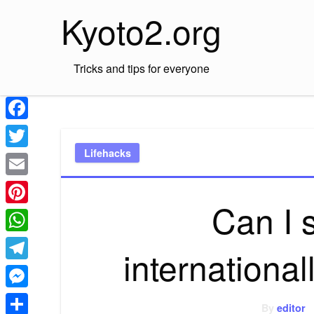
Skip
Kyoto2.org
to
content
Tricks and tips for everyone
Facebook
Lifehacks
Twitter
Email
Can I
Pinterest
WhatsApp
internationa
Telegram
Messenger
By
editor