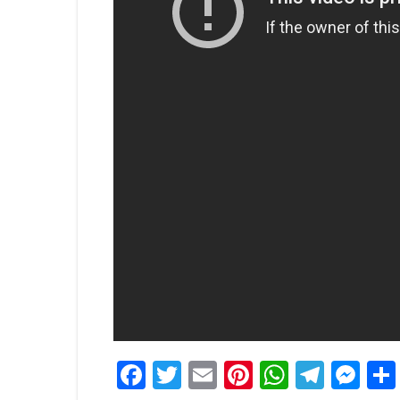
Facebook
Twitter
Email
Pinterest
WhatsA
Tele
Me