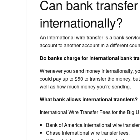
Can bank transfer
internationally?
An international wire transfer is a bank servi
account to another account in a different coun
Do banks charge for international bank tr
Whenever you send money internationally, your
could pay up to $50 to transfer the money, but
well as how much money you’re sending.
What bank allows international transfers?
International Wire Transfer Fees for the Big 
Bank of America international wire transfer
Chase international wire transfer fees.