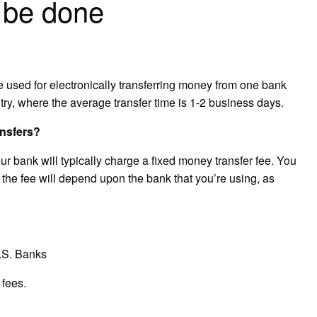
 be done
ce used for electronically transferring money from one bank
try, where the average transfer time is 1-2 business days.
ansfers?
 bank will typically charge a fixed money transfer fee. You
 the fee will depend upon the bank that you’re using, as
U.S. Banks
 fees.