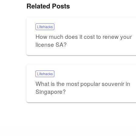
Related Posts
Lifehacks
How much does it cost to renew your
license SA?
Lifehacks
What is the most popular souvenir in
Singapore?