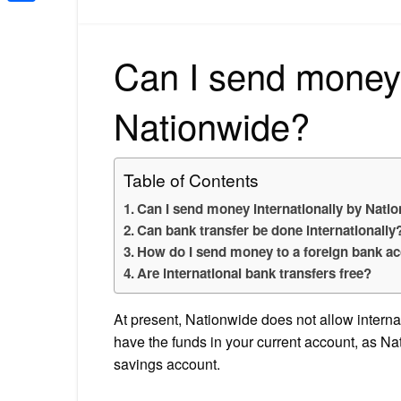
Share
Can I send money 
Nationwide?
Table of Contents
Can I send money internationally by Nati
Can bank transfer be done internationally
How do I send money to a foreign bank a
Are international bank transfers free?
At present, Nationwide does not allow intern
have the funds in your current account, as Na
savings account.