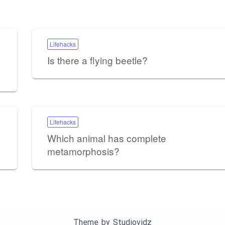
Lifehacks
Is there a flying beetle?
Lifehacks
Which animal has complete
metamorphosis?
Theme by
Studiovidz