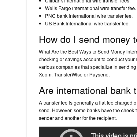
Citibank international wire transfer fees.
Wells Fargo international wire transfer fee.
PNC bank international wire transfer fee.
US Bank international wire transfer fee.
How do I send money t
What Are the Best Ways to Send Money Inter
checking or savings account to conduct your 
various companies that specialize in sendi
Xoom, TransferWise or Paysend.
Are international bank 
A transfer fee is generally a flat fee charged 
send. However, some banks have the cheek to c
sender and another for the recipient.