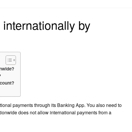
on
internationally by
onwide?
?
ccount?
ational payments through its Banking App. You also need to
tionwide does not allow international payments from a