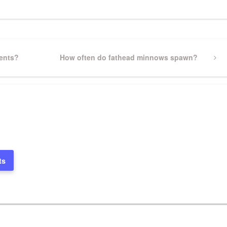
dents?
Next
How often do fathead minnows spawn?
Post
ts