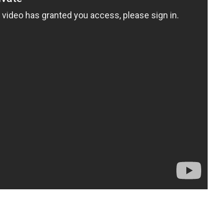
pp
gram
ssenger
Share