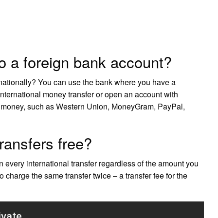
o a foreign bank account?
nationally? You can use the bank where you have a
international money transfer or open an account with
ng money, such as Western Union, MoneyGram, PayPal,
transfers free?
on every international transfer regardless of the amount you
harge the same transfer twice – a transfer fee for the