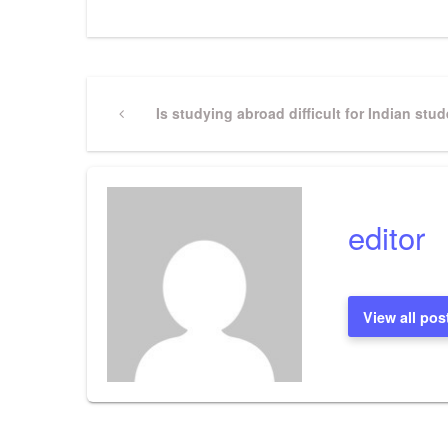
Post
Previous
Is studying abroad difficult for Indian stu
Post
navigation
editor
View all pos