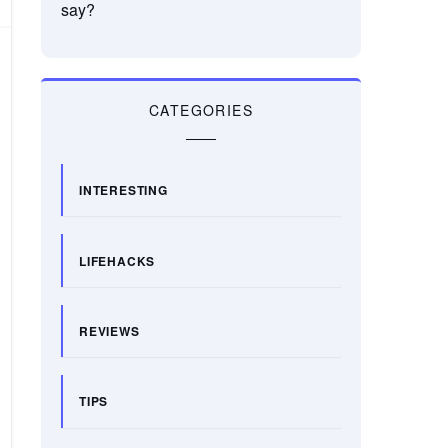
say?
CATEGORIES
INTERESTING
LIFEHACKS
REVIEWS
TIPS