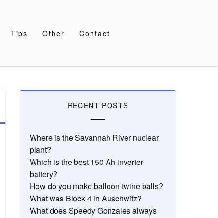
Tips
Other
Contact
RECENT POSTS
Where is the Savannah River nuclear
plant?
Which is the best 150 Ah inverter
battery?
How do you make balloon twine balls?
What was Block 4 in Auschwitz?
What does Speedy Gonzales always