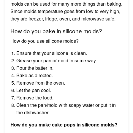
molds can be used for many more things than baking.
Since molds temperature goes from low to very high,
they are freezer, fridge, oven, and microwave safe.
How do you bake in silicone molds?
How do you use silicone molds?
Ensure that your silicone is clean.
Grease your pan or mold in some way.
Pour the batter in.
Bake as directed.
Remove from the oven.
Let the pan cool.
Remove the food.
Clean the pan/mold with soapy water or put it in
the dishwasher.
How do you make cake pops in silicone molds?