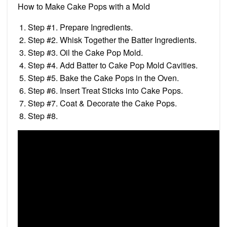
How to Make Cake Pops with a Mold
Step #1. Prepare Ingredients.
Step #2. Whisk Together the Batter Ingredients.
Step #3. Oil the Cake Pop Mold.
Step #4. Add Batter to Cake Pop Mold Cavities.
Step #5. Bake the Cake Pops in the Oven.
Step #6. Insert Treat Sticks into Cake Pops.
Step #7. Coat & Decorate the Cake Pops.
Step #8.