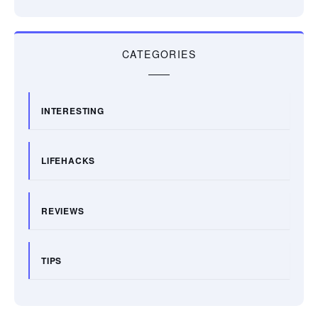
CATEGORIES
INTERESTING
LIFEHACKS
REVIEWS
TIPS