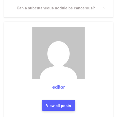
Next
Can a subcutaneous nodule be cancerous?
Post
editor
View all posts