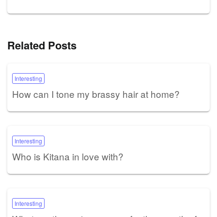
Related Posts
Interesting
How can I tone my brassy hair at home?
Interesting
Who is Kitana in love with?
Interesting