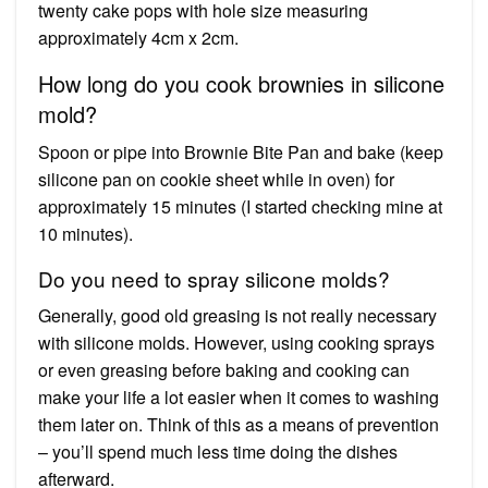
twenty cake pops with hole size measuring
approximately 4cm x 2cm.
How long do you cook brownies in silicone
mold?
Spoon or pipe into Brownie Bite Pan and bake (keep
silicone pan on cookie sheet while in oven) for
approximately 15 minutes (I started checking mine at
10 minutes).
Do you need to spray silicone molds?
Generally, good old greasing is not really necessary
with silicone molds. However, using cooking sprays
or even greasing before baking and cooking can
make your life a lot easier when it comes to washing
them later on. Think of this as a means of prevention
– you’ll spend much less time doing the dishes
afterward.