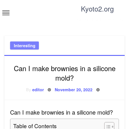
Skip
Kyoto2.org
to
content
Tricks and tips for everyone
Interesting
Can I make brownies in a silicone
mold?
Posted
By
editor
November 20, 2022
on
Can I make brownies in a silicone mold?
Table of Contents