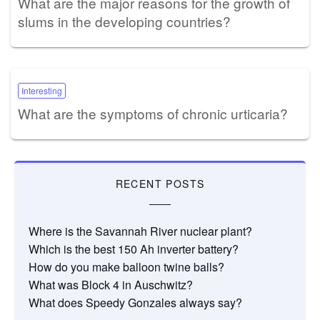
What are the major reasons for the growth of
slums in the developing countries?
Interesting
What are the symptoms of chronic urticaria?
RECENT POSTS
Where is the Savannah River nuclear plant?
Which is the best 150 Ah inverter battery?
How do you make balloon twine balls?
What was Block 4 in Auschwitz?
What does Speedy Gonzales always say?