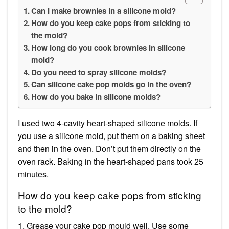
Can I make brownies in a silicone mold?
How do you keep cake pops from sticking to
the mold?
How long do you cook brownies in silicone
mold?
Do you need to spray silicone molds?
Can silicone cake pop molds go in the oven?
How do you bake in silicone molds?
I used two 4-cavity heart-shaped silicone molds. If
you use a silicone mold, put them on a baking sheet
and then in the oven. Don’t put them directly on the
oven rack. Baking in the heart-shaped pans took 25
minutes.
How do you keep cake pops from sticking
to the mold?
1. Grease your cake pop mould well. Use some