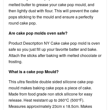
melted butter to grease your cake pop mould, and
then lightly dust with flour. This will prevent the cake
pops sticking to the mould and ensure a perfectly
round cake pop.
Are cake pop molds oven safe?
Product Description NY Cake cake pop mold is oven
safe so you just fill up your favorite batter and bake.
Attach the sticks after baking with melted chocolate or
frosting.
What is a cake pop Mould?
This ultra flexible double sided silicone cake pop
mould makes baking cake pops a piece of cake.
Made from food grade non stick silicone for easy
release. Heat resistant up to 260°C (500°F).
Measures approximately 23cm x 18.5cm. Makes