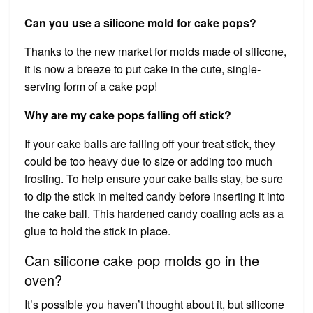
Can you use a silicone mold for cake pops?
Thanks to the new market for molds made of silicone,
it is now a breeze to put cake in the cute, single-
serving form of a cake pop!
Why are my cake pops falling off stick?
If your cake balls are falling off your treat stick, they
could be too heavy due to size or adding too much
frosting. To help ensure your cake balls stay, be sure
to dip the stick in melted candy before inserting it into
the cake ball. This hardened candy coating acts as a
glue to hold the stick in place.
Can silicone cake pop molds go in the
oven?
It’s possible you haven’t thought about it, but silicone