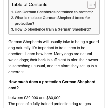
Table of Contents
Can German Shepherds be trained to protect?
What is the best German Shepherd breed for
protection?
How to obedience train a German Shepherd?
German Shepherds will usually take to being a guard
dog naturally. It’s important to train them to be
obedient. Learn how here. Many dogs are natural
watch dogs; their bark is sufficient to alert their owner
to something unusual, and the alarm they set up is a
deterrent.
How much does a protection German Shepherd
cost?
between $30,000 and $80,000
The price of a fully-trained protection dog ranges