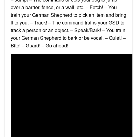
over a barrier, fence, or a wall, etc. – Fetch! – You
train your German Shepherd to pick an item and bring
it to you. – Track! – The command trains your GSD to
track a person or an object. – Speak/Bark! – You train
your German Shepherd to bark or be vocal. – Quiet! –
Bite! – Guard! – Go ahead!