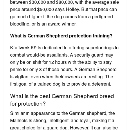
between $30,000 and $80,000, with the average sale
price around $50,000 says Holley. But that price can
go much higher if the dog comes from a pedigreed
bloodline, or is an award winner.
What is German Shepherd protection training?
Kraftwerk K9 is dedicated to offering superior dogs to
combat would-be assailants. A security guard may
only be on shift for 12 hours with the ability to stay
prime for only 8 of those hours. A German Shepherd
is vigilant even when their owners are resting. The
first goal of a trained dog is to provide a deterrent.
What is the best German Shepherd breed
for protection?
Similar in appearance to the German shepherd, the
Malinois is strong, intelligent, and loyal, making it a
great choice for a guard dog. However, it can also be