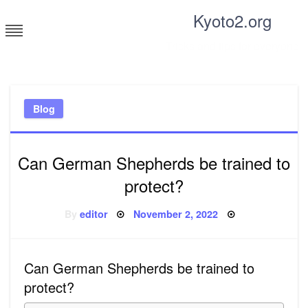
Skip
Kyoto2.org
to
content
Tricks and tips for everyone
Blog
Can German Shepherds be trained to
protect?
Posted
By
editor
November 2, 2022
on
Can German Shepherds be trained to
protect?