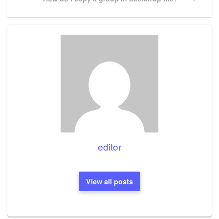
Post
editor
View all posts