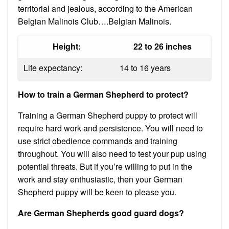
territorial and jealous, according to the American
Belgian Malinois Club….Belgian Malinois.
Height:
22 to 26 inches
Life expectancy:
14 to 16 years
How to train a German Shepherd to protect?
Training a German Shepherd puppy to protect will
require hard work and persistence. You will need to
use strict obedience commands and training
throughout. You will also need to test your pup using
potential threats. But if you’re willing to put in the
work and stay enthusiastic, then your German
Shepherd puppy will be keen to please you.
Are German Shepherds good guard dogs?