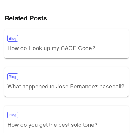
Related Posts
Blog
How do I look up my CAGE Code?
Blog
What happened to Jose Fernandez baseball?
Blog
How do you get the best solo tone?