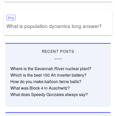
Blog
What is population dynamics long answer?
RECENT POSTS
Where is the Savannah River nuclear plant?
Which is the best 150 Ah inverter battery?
How do you make balloon twine balls?
What was Block 4 in Auschwitz?
What does Speedy Gonzales always say?