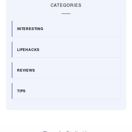
CATEGORIES
INTERESTING
LIFEHACKS
REVIEWS
TIPS