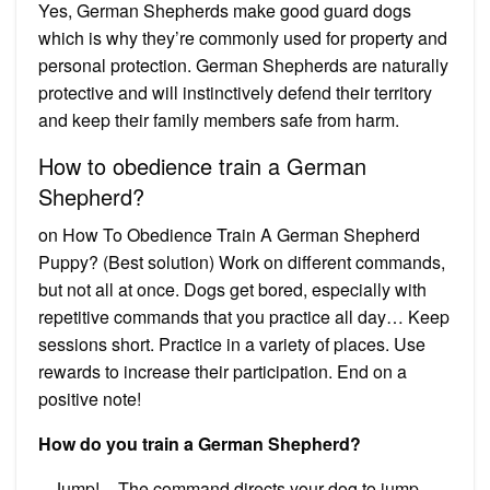
Yes, German Shepherds make good guard dogs
which is why they’re commonly used for property and
personal protection. German Shepherds are naturally
protective and will instinctively defend their territory
and keep their family members safe from harm.
How to obedience train a German
Shepherd?
on How To Obedience Train A German Shepherd
Puppy? (Best solution) Work on different commands,
but not all at once. Dogs get bored, especially with
repetitive commands that you practice all day… Keep
sessions short. Practice in a variety of places. Use
rewards to increase their participation. End on a
positive note!
How do you train a German Shepherd?
– Jump! – The command directs your dog to jump