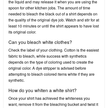
the liquid and may release it when you are using the
spoon for other kitchen jobs. The amount of time
needed to bleach the black out of a shirt depends on
the quality of the original dye job. Watch and stir for at
least 10 minutes or until the shirt appears to have lost
its original color.
Can you bleach white clothes?
Check the label of your clothing. Cotton is the easiest
fabric to bleach, while success with synthetics
depends on the type of coloring used to create the
original color. A dye stripper is advised before
attempting to bleach colored items white if they are
synthetic.
How do you whiten a white shirt?
Once your shirt has achieved the whiteness you
want, remove it from the bleaching bucket and twist it