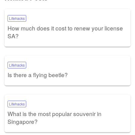
Lifehacks
How much does it cost to renew your license
SA?
Lifehacks
Is there a flying beetle?
Lifehacks
What is the most popular souvenir in
Singapore?