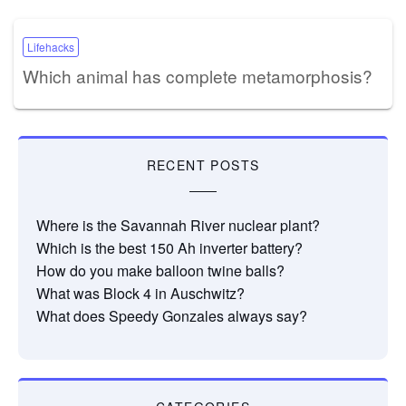
Lifehacks
Which animal has complete metamorphosis?
RECENT POSTS
Where is the Savannah River nuclear plant?
Which is the best 150 Ah inverter battery?
How do you make balloon twine balls?
What was Block 4 in Auschwitz?
What does Speedy Gonzales always say?