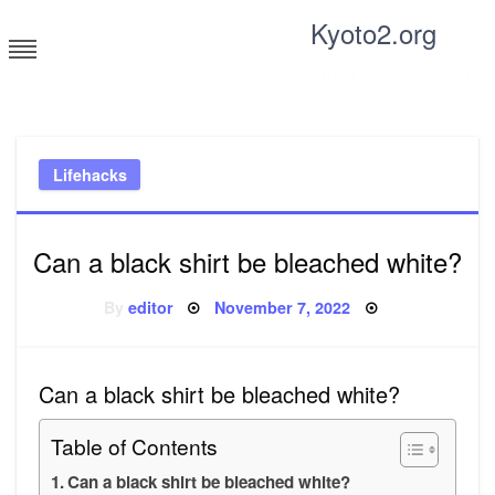
Skip
Kyoto2.org
to
content
Tricks and tips for everyone
Lifehacks
Can a black shirt be bleached white?
Posted
By
editor
November 7, 2022
on
Can a black shirt be bleached white?
Table of Contents
Can a black shirt be bleached white?