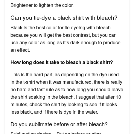
Brightener to lighten the color.
Can you tie-dye a black shirt with bleach?
Black is the best color for tie dyeing with bleach
because you will get the best contrast, but you can
use any color as long as it’s dark enough to produce
an effect.
How long does it take to bleach a black shirt?
This is the hard part, as depending on the dye used
in the t-shirt when it was manufactured, there is really
no hard and fast rule as to how long you should leave
the shirt soaking in the bleach. I suggest that after 10
minutes, check the shirt by looking to see if it looks
less black, and if there is dye in the water.
Do you sublimate before or after bleach?
Sublimation design – Put on before or after