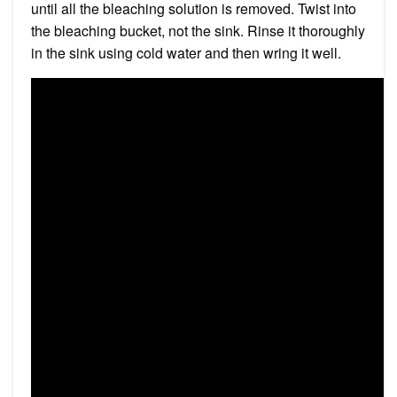
until all the bleaching solution is removed. Twist into
the bleaching bucket, not the sink. Rinse it thoroughly
in the sink using cold water and then wring it well.