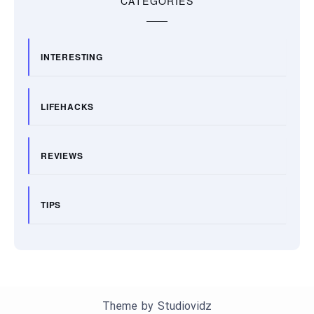
CATEGORIES
INTERESTING
LIFEHACKS
REVIEWS
TIPS
Theme by
Studiovidz