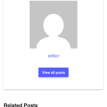
editor
View all posts
Related Posts