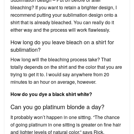
bleaching? If you want to retain a brighter design, I
recommend putting your sublimation design onto a
shirt that is already bleached. You can really do it
either way and the process will work flawlessly.
How long do you leave bleach on a shirt for
sublimation?
How long will the bleaching process take? That
totally depends on the shirt and the color that you are
trying to get it to. I would say anywhere from 20
minutes to an hour on average, however.
How do you dye a black shirt white?
Can you go platinum blonde a day?
It probably won’t happen in one sitting. “The chance
of going platinum in one sitting is greater on fine hair
and lighter levels of natural color,” says Rick.