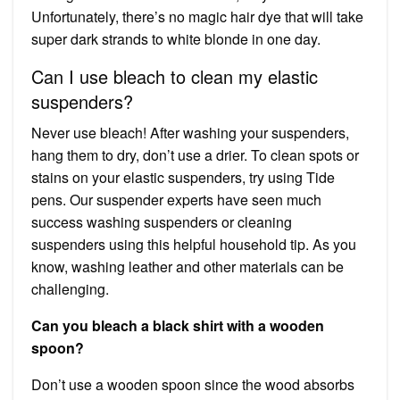
Unfortunately, there’s no magic hair dye that will take
super dark strands to white blonde in one day.
Can I use bleach to clean my elastic
suspenders?
Never use bleach! After washing your suspenders,
hang them to dry, don’t use a drier. To clean spots or
stains on your elastic suspenders, try using Tide
pens. Our suspender experts have seen much
success washing suspenders or cleaning
suspenders using this helpful household tip. As you
know, washing leather and other materials can be
challenging.
Can you bleach a black shirt with a wooden
spoon?
Don’t use a wooden spoon since the wood absorbs