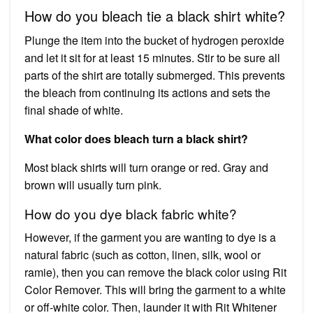
How do you bleach tie a black shirt white?
Plunge the item into the bucket of hydrogen peroxide
and let it sit for at least 15 minutes. Stir to be sure all
parts of the shirt are totally submerged. This prevents
the bleach from continuing its actions and sets the
final shade of white.
What color does bleach turn a black shirt?
Most black shirts will turn orange or red. Gray and
brown will usually turn pink.
How do you dye black fabric white?
However, if the garment you are wanting to dye is a
natural fabric (such as cotton, linen, silk, wool or
ramie), then you can remove the black color using Rit
Color Remover. This will bring the garment to a white
or off-white color. Then, launder it with Rit Whitener