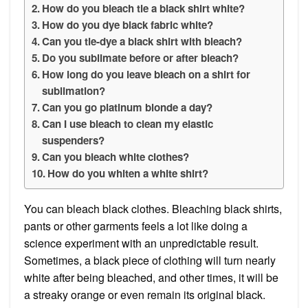
How do you bleach tie a black shirt white?
How do you dye black fabric white?
Can you tie-dye a black shirt with bleach?
Do you sublimate before or after bleach?
How long do you leave bleach on a shirt for
sublimation?
Can you go platinum blonde a day?
Can I use bleach to clean my elastic
suspenders?
Can you bleach white clothes?
How do you whiten a white shirt?
You can bleach black clothes. Bleaching black shirts,
pants or other garments feels a lot like doing a
science experiment with an unpredictable result.
Sometimes, a black piece of clothing will turn nearly
white after being bleached, and other times, it will be
a streaky orange or even remain its original black.