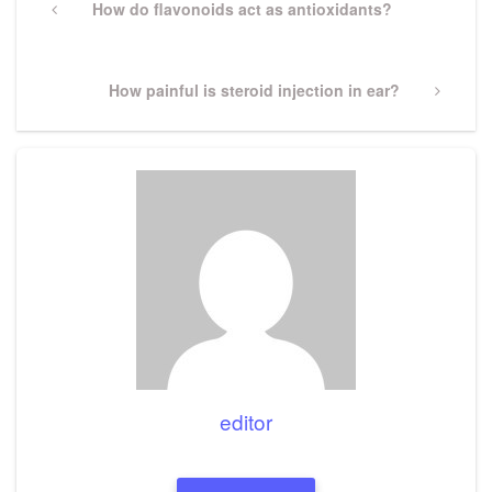
navigation
Previous
How do flavonoids act as antioxidants?
Post
Next
How painful is steroid injection in ear?
Post
editor