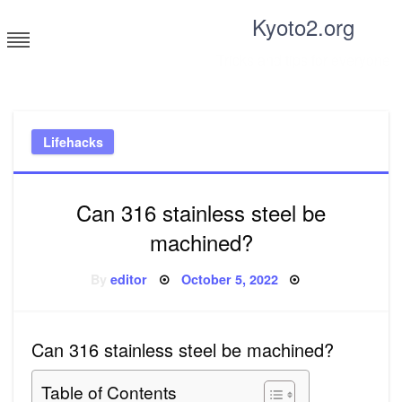
Skip
Kyoto2.org
to
content
Tricks and tips for everyone
Lifehacks
Can 316 stainless steel be
machined?
Posted
By
editor
October 5, 2022
on
Can 316 stainless steel be machined?
Table of Contents