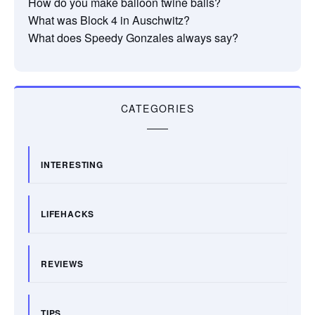
How do you make balloon twine balls?
What was Block 4 in Auschwitz?
What does Speedy Gonzales always say?
CATEGORIES
INTERESTING
LIFEHACKS
REVIEWS
TIPS