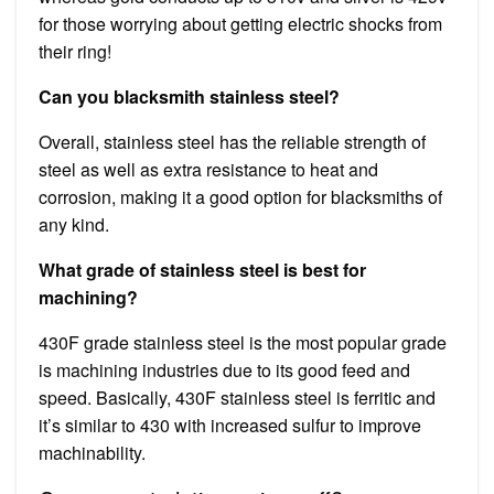
for those worrying about getting electric shocks from
their ring!
Can you blacksmith stainless steel?
Overall, stainless steel has the reliable strength of
steel as well as extra resistance to heat and
corrosion, making it a good option for blacksmiths of
any kind.
What grade of stainless steel is best for
machining?
430F grade stainless steel is the most popular grade
is machining industries due to its good feed and
speed. Basically, 430F stainless steel is ferritic and
it’s similar to 430 with increased sulfur to improve
machinability.