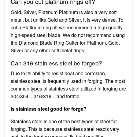
Can you cut platinum rings off?
Gold, Silver, Platinum Platinum is also a very soft
metal, but unlike Gold and Silver, it is very dense. To
cut a Platinum ring off we recommend a high quality,
high-speed steel blade. We do not recommend using
the Diamond Blade Ring Cutter for Platinum, Gold,
Silver or any other soft metal rings.
Can 316 stainless steel be forged?
Due to its ability to resist heat and corrosion,
stainless steel is frequently used in forging. The most
common types of stainless steel utilized in forging are
304/304L, 316/316L, and ferritic.
Is stainless steel good for forge?
Stainless steel is one of the best types of steel for
forging. This is because stainless steel reacts very
well in the forging process. Its best qualities,