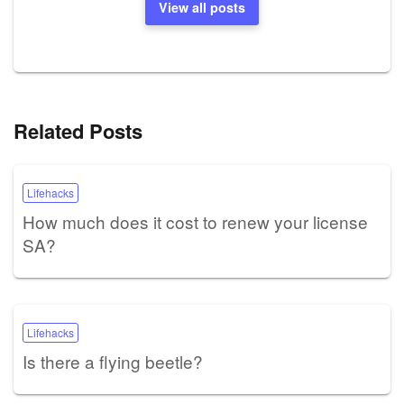
View all posts
Related Posts
Lifehacks
How much does it cost to renew your license
SA?
Lifehacks
Is there a flying beetle?