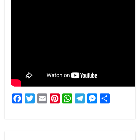
Facebook
Twitter
Email
Pinterest
WhatsApp
Telegram
Messeng
Share
Post