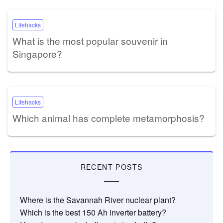
Lifehacks
What is the most popular souvenir in
Singapore?
Lifehacks
Which animal has complete metamorphosis?
RECENT POSTS
Where is the Savannah River nuclear plant?
Which is the best 150 Ah inverter battery?