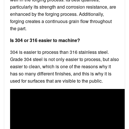
particularly its strength and corrosion resistance, are
enhanced by the forging process. Additionally,
forging creates a continuous grain flow throughout
the part.
Is 304 or 316 easier to machine?
304 is easier to process than 316 stainless steel.
Grade 304 steel is not only easier to process, but also
easier to clean, which is one of the reasons why it
has so many different finishes, and this is why it is
used for surfaces that are visible to the public.