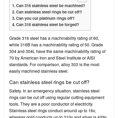
Can 316 stainless steel be machined?
Can stainless steel rings be cut off?
Can you cut platinum rings off?
Can 316 stainless steel be forged?
Grade 316 steel has a machinability rating of 60,
while 316B has a machinability rating of 50. Grade
304 and 304L have the same machinability rating of
70 by American Iron and Steel Institute or AISI
standards. For comparison, alloy 303 is the most
easily machined stainless steel.
Can stainless steel rings be cut off?
Safety. In an emergency situation, stainless steel
rings can be cut off using regular cutting equipment
tools. They are a poor conductor of electricity.
Stainless steel rings conduct around up to 16v,
whereas gold conducts up to 310v and silver is 429v