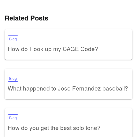
Related Posts
Blog
How do I look up my CAGE Code?
Blog
What happened to Jose Fernandez baseball?
Blog
How do you get the best solo tone?