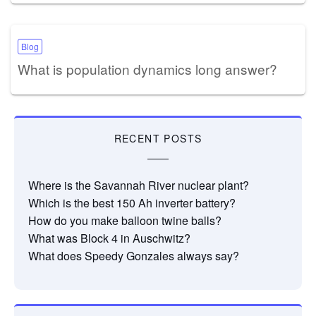
Blog
What is population dynamics long answer?
RECENT POSTS
Where is the Savannah River nuclear plant?
Which is the best 150 Ah inverter battery?
How do you make balloon twine balls?
What was Block 4 in Auschwitz?
What does Speedy Gonzales always say?