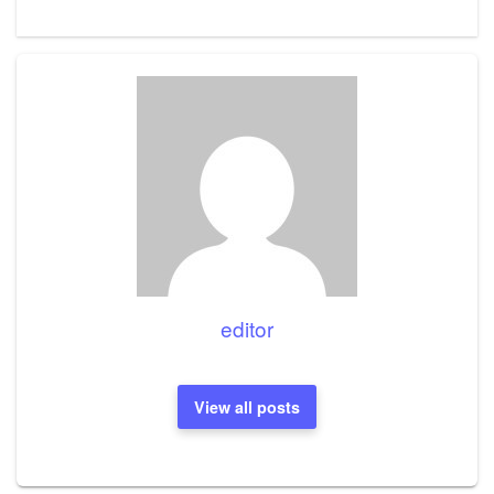
editor
View all posts