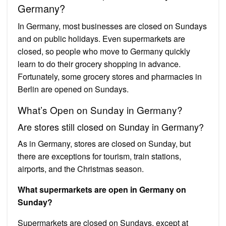
Germany?
In Germany, most businesses are closed on Sundays
and on public holidays. Even supermarkets are
closed, so people who move to Germany quickly
learn to do their grocery shopping in advance.
Fortunately, some grocery stores and pharmacies in
Berlin are opened on Sundays.
What’s Open on Sunday in Germany?
Are stores still closed on Sunday in Germany?
As in Germany, stores are closed on Sunday, but
there are exceptions for tourism, train stations,
airports, and the Christmas season.
What supermarkets are open in Germany on
Sunday?
Supermarkets are closed on Sundays, except at