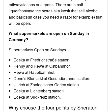
railwaystations or airports. There are small
liquor/convinience stores aka kiosk that sell alcohol
and basics(in case you need a razor for example) that
will be open.
What supermarkets are open on Sunday in
Germany?
Supermarkets Open on Sundays
Edeka at Friedrichstraße station.
Penny and Rewe at Ostbahnhof.
Rewe at Hauptbahnhof.
Denn’s Biomarkt at Gesundbrunnen station.
Ullrich at Zoologischer Garten station.
Edeka at Lichtenberg station.
Edeka at Südkreuz station.
Why choose the four points by Sheraton