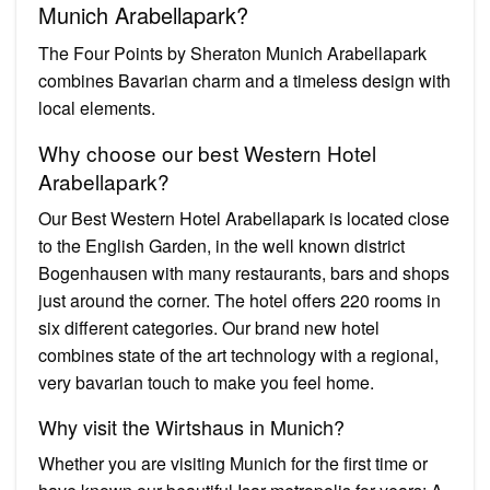
Munich Arabellapark?
The Four Points by Sheraton Munich Arabellapark
combines Bavarian charm and a timeless design with
local elements.
Why choose our best Western Hotel
Arabellapark?
Our Best Western Hotel Arabellapark is located close
to the English Garden, in the well known district
Bogenhausen with many restaurants, bars and shops
just around the corner. The hotel offers 220 rooms in
six different categories. Our brand new hotel
combines state of the art technology with a regional,
very bavarian touch to make you feel home.
Why visit the Wirtshaus in Munich?
Whether you are visiting Munich for the first time or