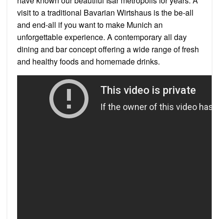
have known our beautiful Isar metropolis for years: A
visit to a traditional Bavarian Wirtshaus is the be-all
and end-all if you want to make Munich an
unforgettable experience. A contemporary all day
dining and bar concept offering a wide range of fresh
and healthy foods and homemade drinks.