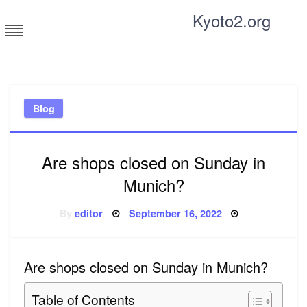
Skip
Kyoto2.org
to
content
Tricks and tips for everyone
Blog
Are shops closed on Sunday in
Munich?
Posted
By
editor
September 16, 2022
on
Are shops closed on Sunday in Munich?
Table of Contents