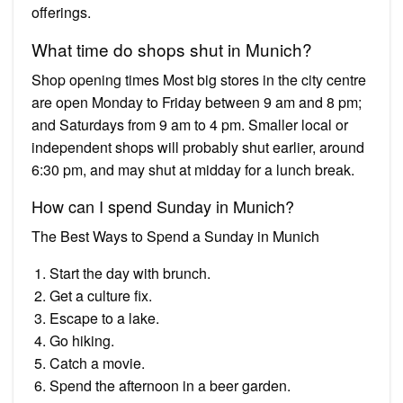
offerings.
What time do shops shut in Munich?
Shop opening times Most big stores in the city centre
are open Monday to Friday between 9 am and 8 pm;
and Saturdays from 9 am to 4 pm. Smaller local or
independent shops will probably shut earlier, around
6:30 pm, and may shut at midday for a lunch break.
How can I spend Sunday in Munich?
The Best Ways to Spend a Sunday in Munich
Start the day with brunch.
Get a culture fix.
Escape to a lake.
Go hiking.
Catch a movie.
Spend the afternoon in a beer garden.