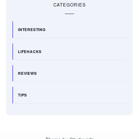
CATEGORIES
INTERESTING
LIFEHACKS
REVIEWS
TIPS