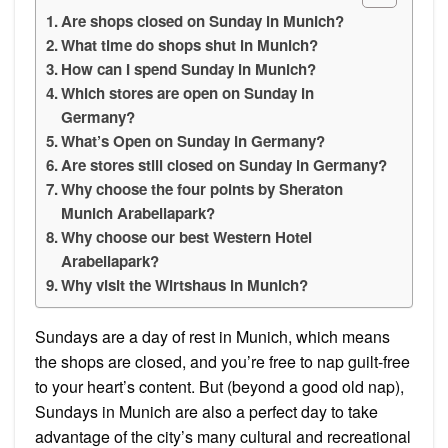
Are shops closed on Sunday in Munich?
What time do shops shut in Munich?
How can I spend Sunday in Munich?
Which stores are open on Sunday in
Germany?
What’s Open on Sunday in Germany?
Are stores still closed on Sunday in Germany?
Why choose the four points by Sheraton
Munich Arabellapark?
Why choose our best Western Hotel
Arabellapark?
Why visit the Wirtshaus in Munich?
Sundays are a day of rest in Munich, which means
the shops are closed, and you’re free to nap guilt-free
to your heart’s content. But (beyond a good old nap),
Sundays in Munich are also a perfect day to take
advantage of the city’s many cultural and recreational