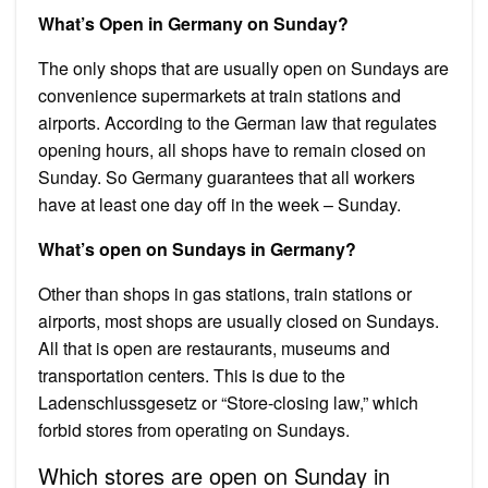
What’s Open in Germany on Sunday?
The only shops that are usually open on Sundays are
convenience supermarkets at train stations and
airports. According to the German law that regulates
opening hours, all shops have to remain closed on
Sunday. So Germany guarantees that all workers
have at least one day off in the week – Sunday.
What’s open on Sundays in Germany?
Other than shops in gas stations, train stations or
airports, most shops are usually closed on Sundays.
All that is open are restaurants, museums and
transportation centers. This is due to the
Ladenschlussgesetz or “Store-closing law,” which
forbid stores from operating on Sundays.
Which stores are open on Sunday in