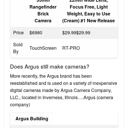
Rangefinder
Focus Free, Light
Brick
Weight, Easy to Use
Camera
(Cream) #1 New Release
Price
$6980
$29.99$29.99
Sold
TouchScreen
RT-PRO
By
Does Argus still make cameras?
More recently, the Argus brand has been
reestablished and is used on a variety of inexpensive
digital cameras made by Argus Camera Company,
LLC., located in Inverness, Illinois….Argus (camera
company)
Argus Building