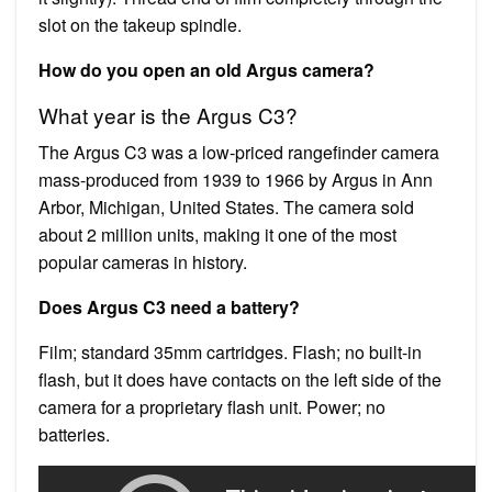
slot on the takeup spindle.
How do you open an old Argus camera?
What year is the Argus C3?
The Argus C3 was a low-priced rangefinder camera
mass-produced from 1939 to 1966 by Argus in Ann
Arbor, Michigan, United States. The camera sold
about 2 million units, making it one of the most
popular cameras in history.
Does Argus C3 need a battery?
Film; standard 35mm cartridges. Flash; no built-in
flash, but it does have contacts on the left side of the
camera for a proprietary flash unit. Power; no
batteries.