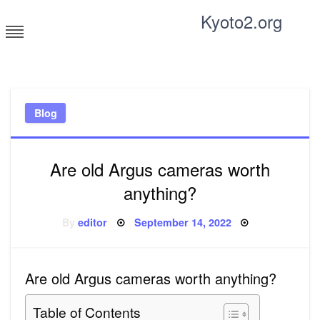
Skip
Kyoto2.org
to
content
Tricks and tips for everyone
Blog
Are old Argus cameras worth
anything?
Posted
By
editor
September 14, 2022
on
Are old Argus cameras worth anything?
Table of Contents