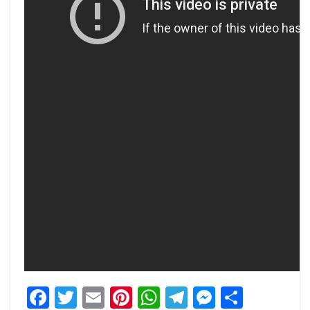
Facebook
Twitter
Email
Pinterest
WhatsApp
Telegram
Messeng
Share