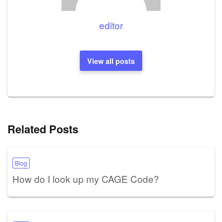
editor
View all posts
Related Posts
Blog
How do I look up my CAGE Code?