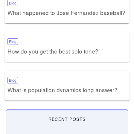
Blog
What happened to Jose Fernandez baseball?
Blog
How do you get the best solo tone?
Blog
What is population dynamics long answer?
RECENT POSTS