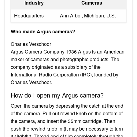
Industry
Cameras
Headquarters
Ann Arbor, Michigan, U.S.
Who made Argus cameras?
Charles Verschoor
Argus Camera Company 1936 Argus is an American
maker of cameras and photographic products. The
company originated as a subsidiary of the
International Radio Corporation (IRC), founded by
Charles Verschoor.
How do I open my Argus camera?
Open the camera by depressing the catch at the end
of the camera. Pull out rewind knob on the bottom of
the camera, and insert the 35mm cartridge. Then
push the rewind knob in (it may be necessary to turn
it slightly). Thread end of film completely through the