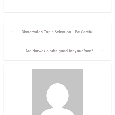
Post
navigation
Previous
Dissertation Topic Selection – Be Careful
Post
Next
Are Norwex cloths good for your face?
Post