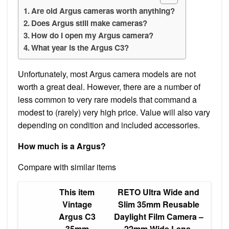
Are old Argus cameras worth anything?
Does Argus still make cameras?
How do I open my Argus camera?
What year is the Argus C3?
Unfortunately, most Argus camera models are not
worth a great deal. However, there are a number of
less common to very rare models that command a
modest to (rarely) very high price. Value will also vary
depending on condition and included accessories.
How much is a Argus?
Compare with similar items
This item
RETO Ultra Wide and
Vintage
Slim 35mm Reusable
Argus C3
Daylight Film Camera –
35mm
22mm Wide Lens,