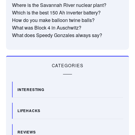
Where is the Savannah River nuclear plant?
Which is the best 150 Ah inverter battery?
How do you make balloon twine balls?
What was Block 4 in Auschwitz?
What does Speedy Gonzales always say?
CATEGORIES
INTERESTING
LIFEHACKS
REVIEWS