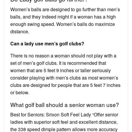
Women’s balls are designed to go further than men’s
balls, and they indeed might if a woman has a high
enough swing speed. Women’s balls do maximize
distance.
Can a lady use men’s golf clubs?
There is no reason a woman should not play with a
set of men’s golf clubs. It is recommended that
women that are 5 feet 9 inches or taller seriously
consider playing with men’s clubs as most women’s
clubs are designed for people that are 5 feet 7 inches
or below.
What golf ball should a senior woman use?
Best for Seniors: Srixon Soft Feel Lady “Offer senior
ladies with superior soft feel and excellent distance,
the 338 speed dimple pattern allows more accuracy