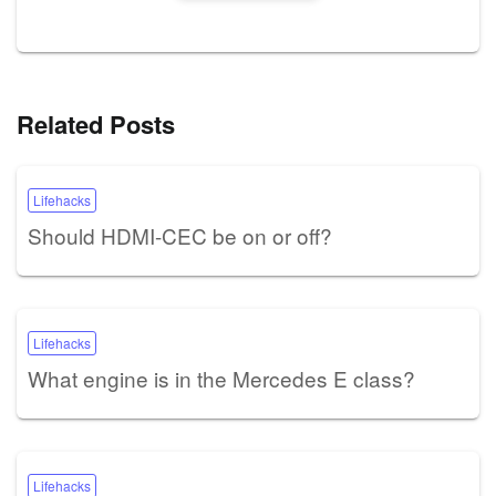
Related Posts
Lifehacks
Should HDMI-CEC be on or off?
Lifehacks
What engine is in the Mercedes E class?
Lifehacks