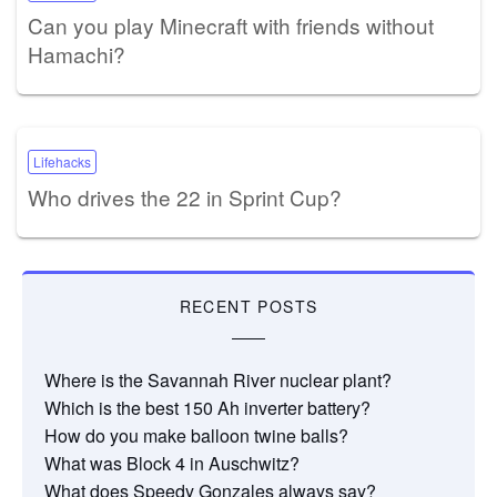
Can you play Minecraft with friends without
Hamachi?
Lifehacks
Who drives the 22 in Sprint Cup?
RECENT POSTS
Where is the Savannah River nuclear plant?
Which is the best 150 Ah inverter battery?
How do you make balloon twine balls?
What was Block 4 in Auschwitz?
What does Speedy Gonzales always say?