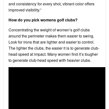
and consistency for every shot, vibrant color offers
improved visibility.”
How do you pick womens golf clubs?
Concentrating the weight of women’s golf clubs
around the perimeter makes them easier to swing.
Look for irons that are lighter and easier to control.
The lighter the clubs, the easier it is to generate club-
head speed at impact. Many women find it’s tougher
to generate club-head speed with heavier clubs.