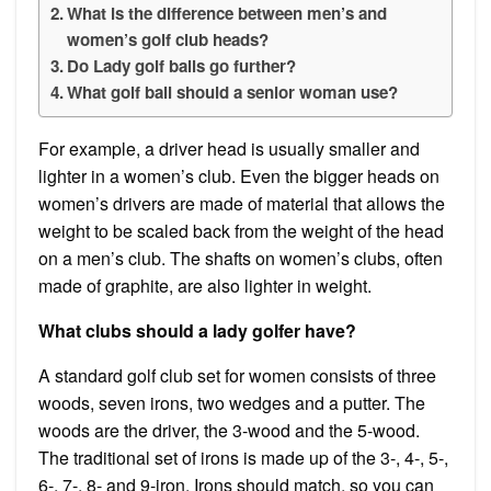
What is the difference between men’s and
women’s golf club heads?
Do Lady golf balls go further?
What golf ball should a senior woman use?
For example, a driver head is usually smaller and
lighter in a women’s club. Even the bigger heads on
women’s drivers are made of material that allows the
weight to be scaled back from the weight of the head
on a men’s club. The shafts on women’s clubs, often
made of graphite, are also lighter in weight.
What clubs should a lady golfer have?
A standard golf club set for women consists of three
woods, seven irons, two wedges and a putter. The
woods are the driver, the 3-wood and the 5-wood.
The traditional set of irons is made up of the 3-, 4-, 5-,
6-, 7-, 8- and 9-iron. Irons should match, so you can