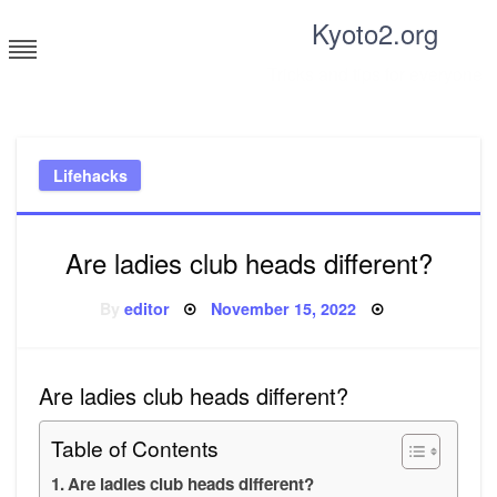
Skip
Kyoto2.org
to
content
Tricks and tips for everyone
Lifehacks
Are ladies club heads different?
Posted
By
editor
November 15, 2022
on
Are ladies club heads different?
Table of Contents
Are ladies club heads different?