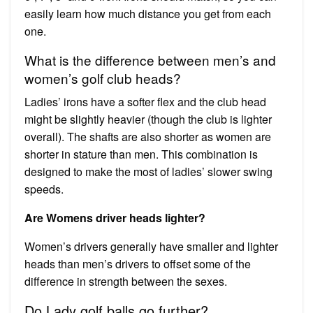
easily learn how much distance you get from each
one.
What is the difference between men’s and
women’s golf club heads?
Ladies’ irons have a softer flex and the club head
might be slightly heavier (though the club is lighter
overall). The shafts are also shorter as women are
shorter in stature than men. This combination is
designed to make the most of ladies’ slower swing
speeds.
Are Womens driver heads lighter?
Women’s drivers generally have smaller and lighter
heads than men’s drivers to offset some of the
difference in strength between the sexes.
Do Lady golf balls go further?