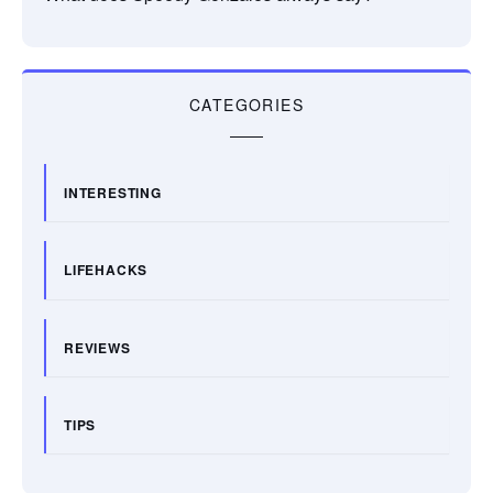
CATEGORIES
INTERESTING
LIFEHACKS
REVIEWS
TIPS