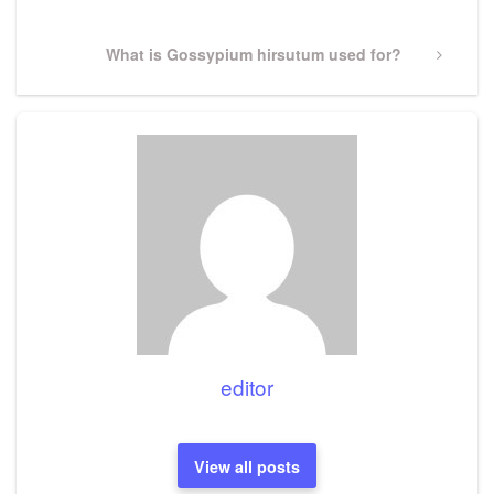
Next
What is Gossypium hirsutum used for?
Post
editor
View all posts