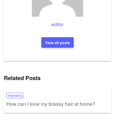
editor
View all posts
Related Posts
Interesting
How can I tone my brassy hair at home?