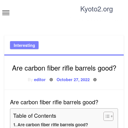
Skip
Kyoto2.org
to
content
Tricks and tips for everyone
Interesting
Are carbon fiber rifle barrels good?
Posted
By
editor
October 27, 2022
on
Are carbon fiber rifle barrels good?
Table of Contents
Are carbon fiber rifle barrels good?