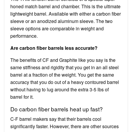
honed match barrel and chamber. This is the ultimate
lightweight barrel. Available with either a carbon fiber
sleeve or an anodized aluminum sleeve. The two
sleeve options are comparable in weight and
performance.
Are carbon fiber barrels less accurate?
The benefits of CF and Graphite like you say is the
same stiffness and rigidity that you get in an all steel
barrel at a fraction of the weight. You get the same
accuracy that you do out of a heavy contoured barrel
without having to lug around the extra 3-5 lbs of
barrel for it.
Do carbon fiber barrels heat up fast?
C-F barrel makers say that their barrels cool
significantly faster. However, there are other sources