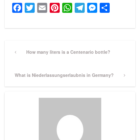
Facebook
Twitter
Email
Pinterest
WhatsApp
Telegram
Messeng
Share
Post
navigation
Previous
How many liters is a Centenario bottle?
Post
Next
What is Niederlassungserlaubnis in Germany?
Post