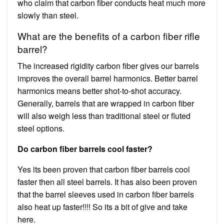
who claim that carbon fiber conducts heat much more
slowly than steel.
What are the benefits of a carbon fiber rifle
barrel?
The increased rigidity carbon fiber gives our barrels
improves the overall barrel harmonics. Better barrel
harmonics means better shot-to-shot accuracy.
Generally, barrels that are wrapped in carbon fiber
will also weigh less than traditional steel or fluted
steel options.
Do carbon fiber barrels cool faster?
Yes its been proven that carbon fiber barrels cool
faster then all steel barrels. It has also been proven
that the barrel sleeves used in carbon fiber barrels
also heat up faster!!!! So its a bit of give and take
here.