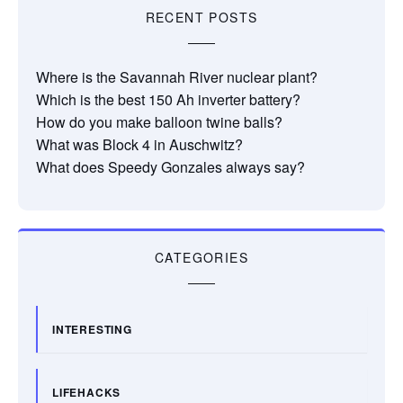
RECENT POSTS
Where is the Savannah River nuclear plant?
Which is the best 150 Ah inverter battery?
How do you make balloon twine balls?
What was Block 4 in Auschwitz?
What does Speedy Gonzales always say?
CATEGORIES
INTERESTING
LIFEHACKS