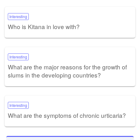
Interesting
Who is Kitana in love with?
Interesting
What are the major reasons for the growth of
slums in the developing countries?
Interesting
What are the symptoms of chronic urticaria?