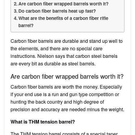
Are carbon fiber wrapped barrels worth it?
Do carbon fiber barrels heat up fast?
What are the benefits of a carbon fiber rifle
barrel?
Carbon fiber barrels are durable and stand up well to
the elements, and there are no special care
instructions. Nielson says that carbon steel barrels
are every bit as durable as steel barrels.
Are carbon fiber wrapped barrels worth it?
Carbon fiber barrels are worth the money. Especially
if your end use is a run and gun type competition or
hunting the back country and high degree of
precision and accuracy are needed minus the weight.
What is THM tension barrel?
The THM tension barrel consists of a special taper