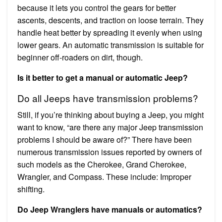
because it lets you control the gears for better
ascents, descents, and traction on loose terrain. They
handle heat better by spreading it evenly when using
lower gears. An automatic transmission is suitable for
beginner off-roaders on dirt, though.
Is it better to get a manual or automatic Jeep?
Do all Jeeps have transmission problems?
Still, if you’re thinking about buying a Jeep, you might
want to know, “are there any major Jeep transmission
problems I should be aware of?” There have been
numerous transmission issues reported by owners of
such models as the Cherokee, Grand Cherokee,
Wrangler, and Compass. These include: Improper
shifting.
Do Jeep Wranglers have manuals or automatics?