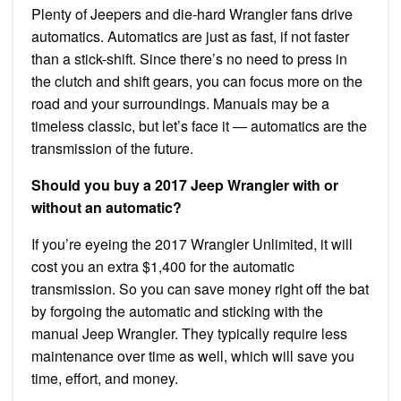
Plenty of Jeepers and die-hard Wrangler fans drive
automatics. Automatics are just as fast, if not faster
than a stick-shift. Since there’s no need to press in
the clutch and shift gears, you can focus more on the
road and your surroundings. Manuals may be a
timeless classic, but let’s face it — automatics are the
transmission of the future.
Should you buy a 2017 Jeep Wrangler with or
without an automatic?
If you’re eyeing the 2017 Wrangler Unlimited, it will
cost you an extra $1,400 for the automatic
transmission. So you can save money right off the bat
by forgoing the automatic and sticking with the
manual Jeep Wrangler. They typically require less
maintenance over time as well, which will save you
time, effort, and money.