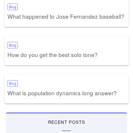
Blog
What happened to Jose Fernandez baseball?
Blog
How do you get the best solo tone?
Blog
What is population dynamics long answer?
RECENT POSTS