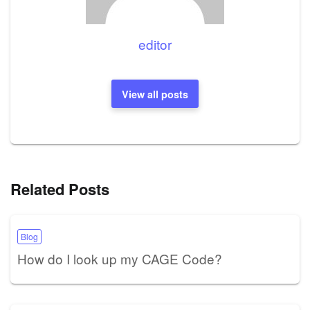
editor
View all posts
Related Posts
Blog
How do I look up my CAGE Code?