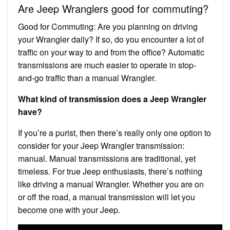
Are Jeep Wranglers good for commuting?
Good for Commuting: Are you planning on driving
your Wrangler daily? If so, do you encounter a lot of
traffic on your way to and from the office? Automatic
transmissions are much easier to operate in stop-
and-go traffic than a manual Wrangler.
What kind of transmission does a Jeep Wrangler
have?
If you’re a purist, then there’s really only one option to
consider for your Jeep Wrangler transmission:
manual. Manual transmissions are traditional, yet
timeless. For true Jeep enthusiasts, there’s nothing
like driving a manual Wrangler. Whether you are on
or off the road, a manual transmission will let you
become one with your Jeep.