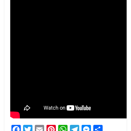
Facebook
Twitter
Email
Pinterest
WhatsApp
Telegram
Messeng
Share