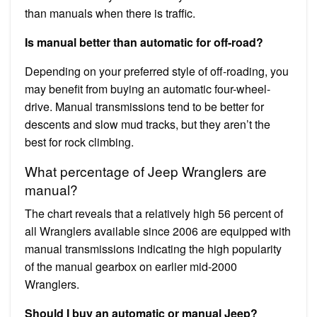
than manuals when there is traffic.
Is manual better than automatic for off-road?
Depending on your preferred style of off-roading, you
may benefit from buying an automatic four-wheel-
drive. Manual transmissions tend to be better for
descents and slow mud tracks, but they aren’t the
best for rock climbing.
What percentage of Jeep Wranglers are
manual?
The chart reveals that a relatively high 56 percent of
all Wranglers available since 2006 are equipped with
manual transmissions indicating the high popularity
of the manual gearbox on earlier mid-2000
Wranglers.
Should I buy an automatic or manual Jeep?