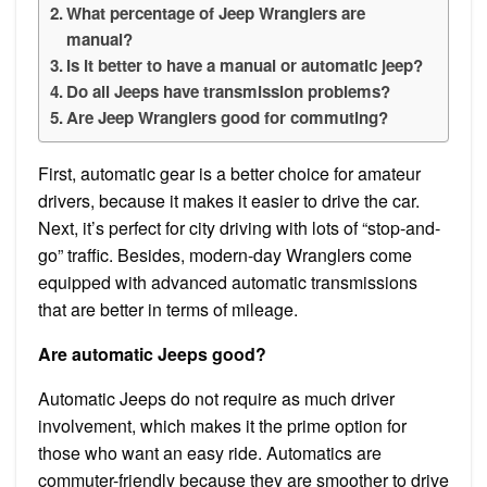
What percentage of Jeep Wranglers are
manual?
Is it better to have a manual or automatic jeep?
Do all Jeeps have transmission problems?
Are Jeep Wranglers good for commuting?
First, automatic gear is a better choice for amateur
drivers, because it makes it easier to drive the car.
Next, it’s perfect for city driving with lots of “stop-and-
go” traffic. Besides, modern-day Wranglers come
equipped with advanced automatic transmissions
that are better in terms of mileage.
Are automatic Jeeps good?
Automatic Jeeps do not require as much driver
involvement, which makes it the prime option for
those who want an easy ride. Automatics are
commuter-friendly because they are smoother to drive