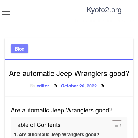
Skip
Kyoto2.org
to
content
Tricks and tips for everyone
Blog
Are automatic Jeep Wranglers good?
Posted
By
editor
October 26, 2022
on
Are automatic Jeep Wranglers good?
Table of Contents
Are automatic Jeep Wranglers good?