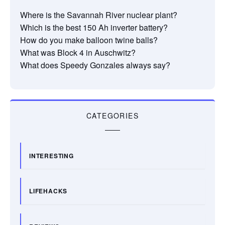
Where is the Savannah River nuclear plant?
Which is the best 150 Ah inverter battery?
How do you make balloon twine balls?
What was Block 4 in Auschwitz?
What does Speedy Gonzales always say?
CATEGORIES
INTERESTING
LIFEHACKS