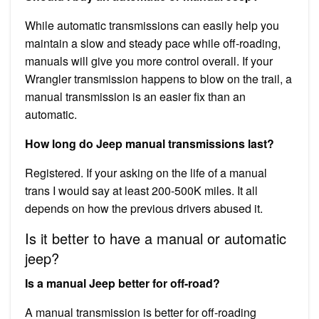
While automatic transmissions can easily help you
maintain a slow and steady pace while off-roading,
manuals will give you more control overall. If your
Wrangler transmission happens to blow on the trail, a
manual transmission is an easier fix than an
automatic.
How long do Jeep manual transmissions last?
Registered. If your asking on the life of a manual
trans I would say at least 200-500K miles. It all
depends on how the previous drivers abused it.
Is it better to have a manual or automatic
jeep?
Is a manual Jeep better for off-road?
A manual transmission is better for off-roading