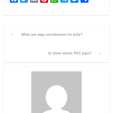
Post
navigation
Previous
What are map coordinates for kids?
Post
Next
Is there metric PVC pipe?
Post