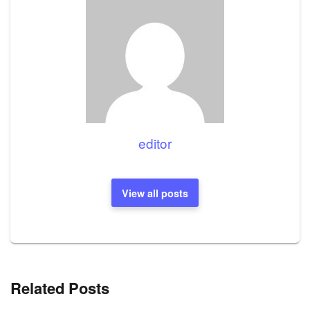
editor
View all posts
Related Posts