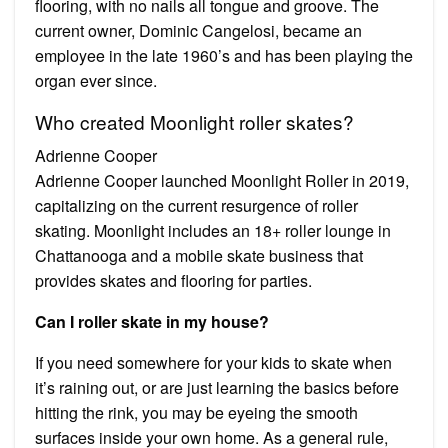
flooring, with no nails all tongue and groove. The
current owner, Dominic Cangelosi, became an
employee in the late 1960’s and has been playing the
organ ever since.
Who created Moonlight roller skates?
Adrienne Cooper
Adrienne Cooper launched Moonlight Roller in 2019,
capitalizing on the current resurgence of roller
skating. Moonlight includes an 18+ roller lounge in
Chattanooga and a mobile skate business that
provides skates and flooring for parties.
Can I roller skate in my house?
If you need somewhere for your kids to skate when
it’s raining out, or are just learning the basics before
hitting the rink, you may be eyeing the smooth
surfaces inside your own home. As a general rule,