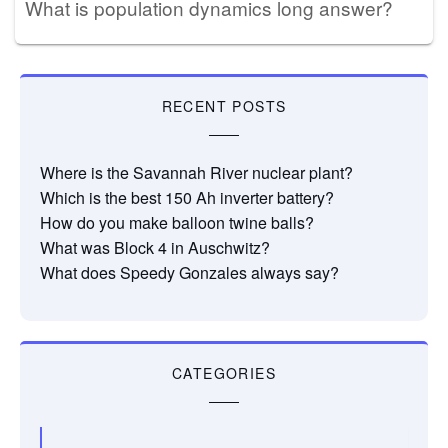
What is population dynamics long answer?
RECENT POSTS
Where is the Savannah River nuclear plant?
Which is the best 150 Ah inverter battery?
How do you make balloon twine balls?
What was Block 4 in Auschwitz?
What does Speedy Gonzales always say?
CATEGORIES