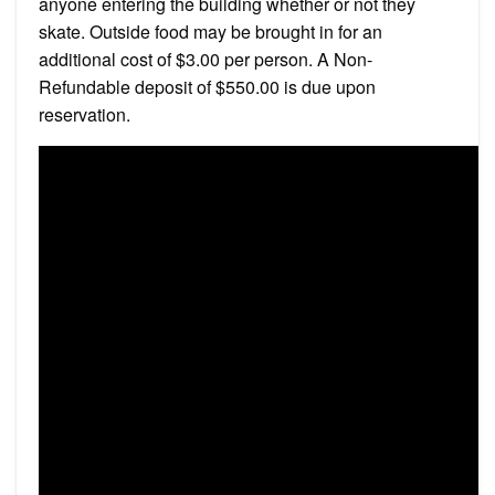
anyone entering the building whether or not they
skate. Outside food may be brought in for an
additional cost of $3.00 per person. A Non-
Refundable deposit of $550.00 is due upon
reservation.