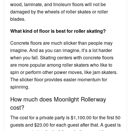
wood, laminate, and linoleum floors will not be
damaged by the wheels of roller skates or roller
blades.
What kind of floor is best for roller skating?
Concrete floors are much slicker than people may
imagine. And as you can imagine, it’s a lot harder
when you fall. Skating centers with concrete floors
are more popular among roller skaters who like to
spin or perform other power moves, like jam skaters.
The slicker floor provides easier momentum for
spinning.
How much does Moonlight Rollerway
cost?
The cost for a private party is $1,100.00 for the first 50
guests and $23.00 for each guest after that. A guest is