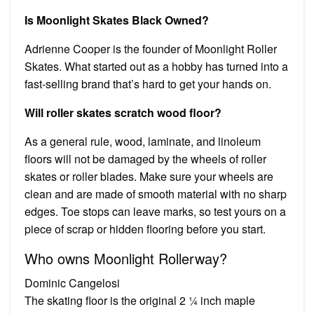
Is Moonlight Skates Black Owned?
Adrienne Cooper is the founder of Moonlight Roller
Skates. What started out as a hobby has turned into a
fast-selling brand that’s hard to get your hands on.
Will roller skates scratch wood floor?
As a general rule, wood, laminate, and linoleum
floors will not be damaged by the wheels of roller
skates or roller blades. Make sure your wheels are
clean and are made of smooth material with no sharp
edges. Toe stops can leave marks, so test yours on a
piece of scrap or hidden flooring before you start.
Who owns Moonlight Rollerway?
Dominic Cangelosi
The skating floor is the original 2 ¼ inch maple