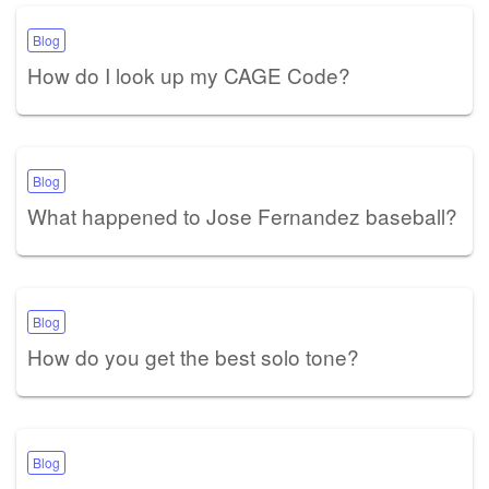
Blog
How do I look up my CAGE Code?
Blog
What happened to Jose Fernandez baseball?
Blog
How do you get the best solo tone?
Blog