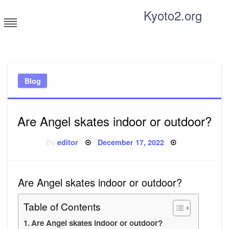
Skip
Kyoto2.org
to
content
Tricks and tips for everyone
Blog
Are Angel skates indoor or outdoor?
Posted
By
editor
December 17, 2022
on
Are Angel skates indoor or outdoor?
Table of Contents
Are Angel skates indoor or outdoor?