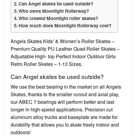
Can Angel skates be used outside?
Who owns Moonlight Rollerway?
Who created Moonlight roller skates?
How much does Moonlight Rollerway cost?
Angels Skates Kids’ & Women’s Roller Skates –
Premium Quality PU Leather Quad Roller Skates –
Adjustable High- top Perfect Indoor Outdoor Girls
Retro Roller Skates – 1-13 Sizes.
Can Angel skates be used outside?
We use the best bearing in the market on all Angels
Skates, thanks to the smaller runout and axial play,
our ABEC 7 bearings will perform better and last
longer in high-speed applications. Precision cut
aluminum alloy trucks and baseplate are made for
durability that allows you to skate freely indoor and
outdoors!